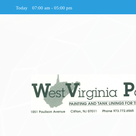
Today
07:00 am
-
05:00 pm