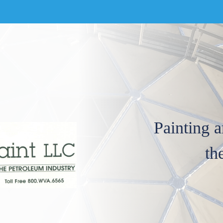
Painting a
th