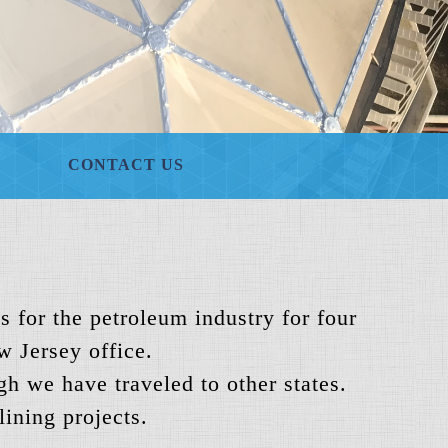
CONTACT US
s for the petroleum industry for four
w Jersey office.
h we have traveled to other states.
ining projects.