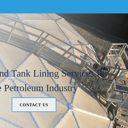
nd Tank Lining Services for
e Petroleum Industry
CONTACT US