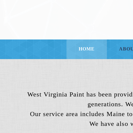
HOME
ABOU
West Virginia Paint has been providi
generations. We
Our service area includes Maine to
We have also w