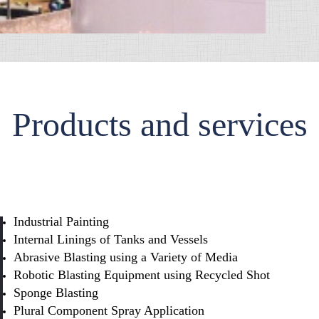
Products and services
Industrial Painting
Internal Linings of Tanks and Vessels
Abrasive Blasting using a Variety of Media
Robotic Blasting Equipment using Recycled Shot
Sponge Blasting
Plural Component Spray Application