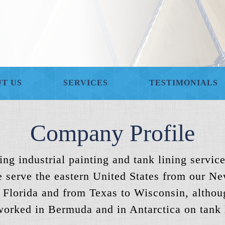
T US
SERVICES
TESTIMONIALS
Company Profile
ng industrial painting and tank lining service
 serve the eastern United States from our Ne
 Florida and from Texas to Wisconsin, althoug
orked in Bermuda and in Antarctica on tank l