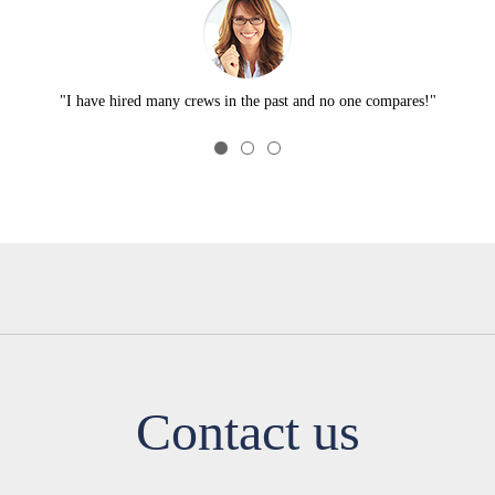
"I have hired many crews in the past and no one compares!"
Contact us