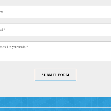
SUBMIT FORM