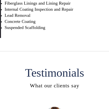
Fiberglass Linings and Lining Repair
Internal Coating Inspection and Repair
Lead Removal
Concrete Coating
Suspended Scaffolding
Testimonials
What our clients say